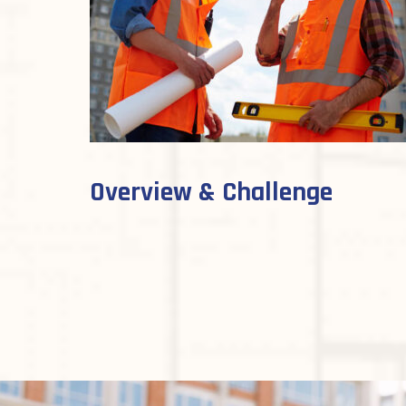
Overview & Challenge