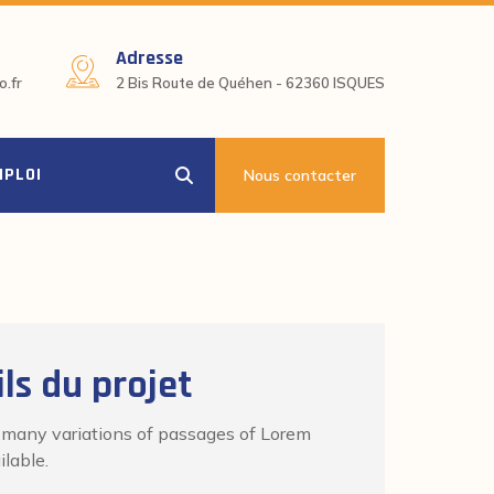
Adresse
.fr
2 Bis Route de Quéhen - 62360 ISQUES
MPLOI
Nous contacter
ls du projet
 many variations of passages of Lorem
lable.