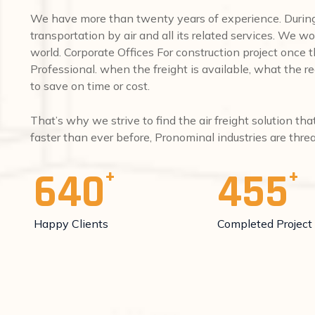
We have more than twenty years of experience. During 
transportation by air and all its related services. We wo
world. Corporate Offices For construction project once
Professional. when the freight is available, what the req
to save on time or cost.
That’s why we strive to find the air freight solution th
faster than ever before, Pronominal industries are thr
640
455
Happy Clients
Completed Project