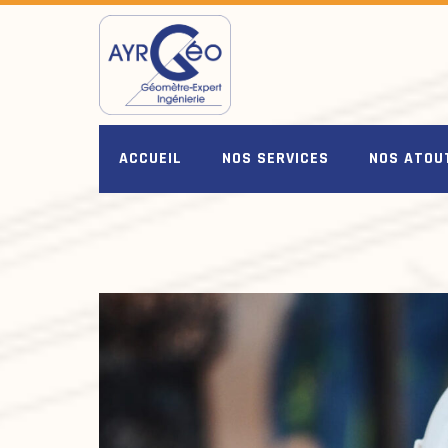
Skip
to
content
ACCUEIL
NOS SERVICES
NOS ATOU