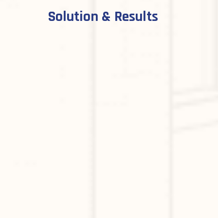
Solution & Results