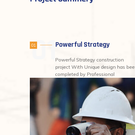
Powerful Strategy
01
Powerful Strategy construction
project With Unique design has be
completed by Professional