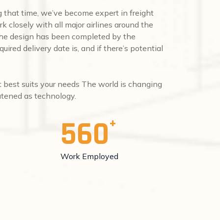
that time, we’ve become expert in freight
rk closely with all major airlines around the
 the design has been completed by the
uired delivery date is, and if there’s potential
at best suits your needs The world is changing
eatened as technology.
560
Work Employed