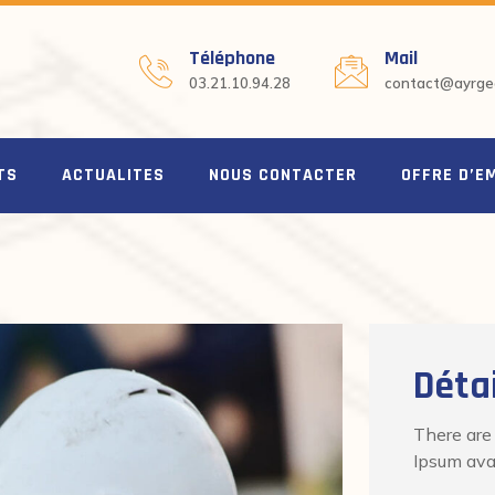
Téléphone
Mail
03.21.10.94.28
contact@ayrgeo
TS
ACTUALITES
NOUS CONTACTER
OFFRE D’E
Détai
There are
Ipsum avai