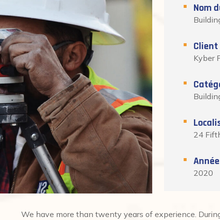
Nom du
Buildin
Client
Kyber P
Catég
Buildin
Locali
24 Fift
Année
2020
We have more than twenty years of experience. During 