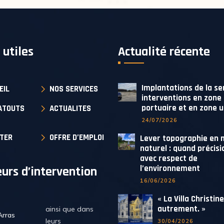
 utiles
Actualité récente
Implantations de la se
EIL
NOS SERVICES
interventions en zone
portuaire et en zone 
ATOUTS
ACTUALITES
24/07/2026
TER
OFFRE D’EMPLOI
Lever topographie en m
naturel : quand précisi
avec respect de
l’environnement
urs d’intervention
16/06/2026
« La Villa Christin
autrement. »
ainsi que dans
Arras
leurs
30/04/2026