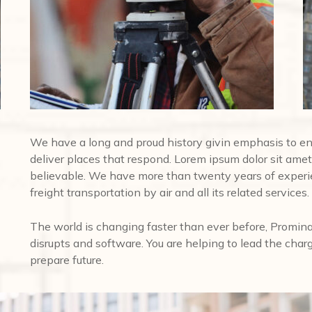
We have a long and proud history givin emphasis to e
deliver places that respond. Lorem ipsum dolor sit amet,
believable. We have more than twenty years of experi
freight transportation by air and all its related services.
The world is changing faster than ever before, Promina
disrupts and software. You are helping to lead the char
prepare future.