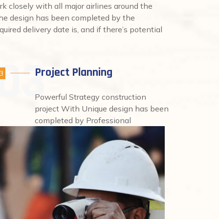
rk closely with all major airlines around the
 the design has been completed by the
uired delivery date is, and if there’s potential
Project Planning
3
Powerful Strategy construction
project With Unique design has been
completed by Professional