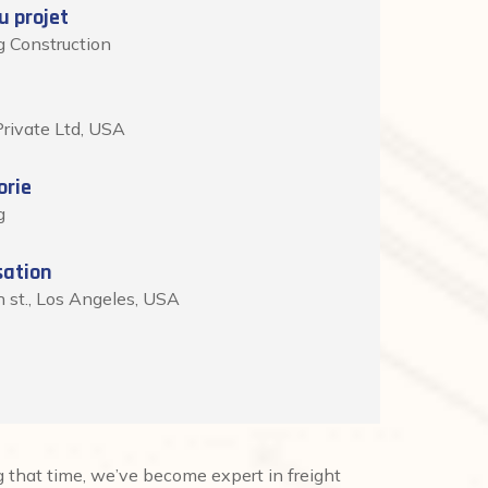
 projet
g Construction
rivate Ltd, USA
orie
g
sation
h st., Los Angeles, USA
that time, we’ve become expert in freight