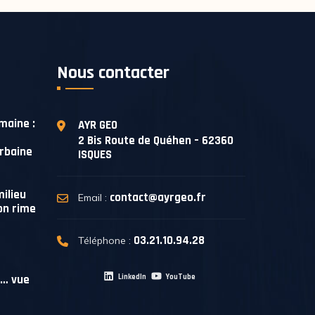
Nous contacter
maine :
AYR GEO
2 Bis Route de Quéhen – 62360
urbaine
ISQUES
ilieu
contact@ayrgeo.fr
Email :
on rime
03.21.10.94.28
Téléphone :
e… vue
LinkedIn
YouTube