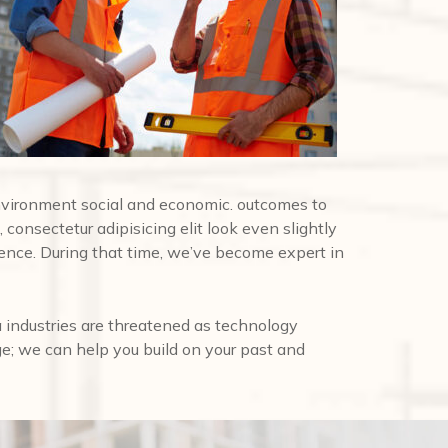
nvironment social and economic. outcomes to
 consectetur adipisicing elit look even slightly
ence. During that time, we’ve become expert in
 industries are threatened as technology
ge; we can help you build on your past and