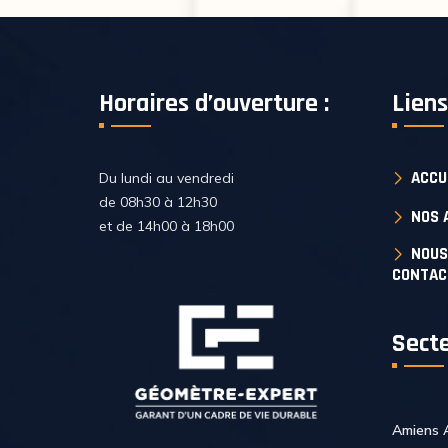
Horaires d’ouverture :
Liens
ACCU
Du lundi au vendredi
de 08h30 à 12h30
NOS 
et de 14h00 à 18h00
NOUS
CONTAC
Secte
Amiens 