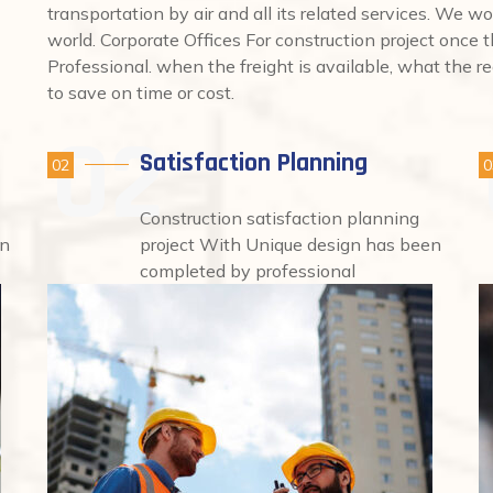
transportation by air and all its related services. We wo
world. Corporate Offices For construction project once
Professional. when the freight is available, what the req
to save on time or cost.
Satisfaction Planning
02
0
Construction satisfaction planning
en
project With Unique design has been
completed by professional