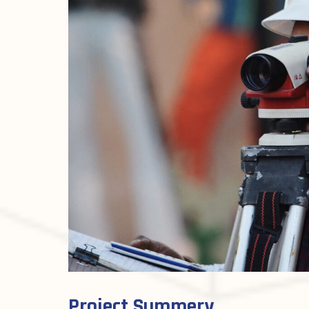
Project Summery