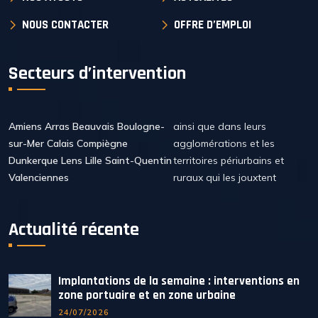
NOUS CONTACTER
OFFRE D’EMPLOI
Secteurs d’intervention
Amiens Arras Beauvais Boulogne-
ainsi que dans leurs
sur-Mer Calais Compiègne
agglomérations et les
Dunkerque Lens Lille Saint-Quentin
territoires périurbains et
Valenciennes
ruraux qui les jouxtent
Actualité récente
Implantations de la semaine : interventions en
zone portuaire et en zone urbaine
24/07/2026