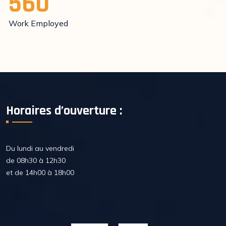
560
Work Employed
Horaires d’ouverture :
Du lundi au vendredi
de 08h30 à 12h30
et de 14h00 à 18h00