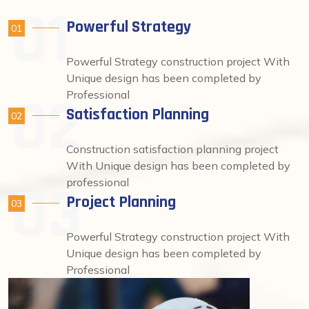
Powerful Strategy
01
Powerful Strategy construction project With
Unique design has been completed by
Professional
Satisfaction Planning
02
Construction satisfaction planning project
With Unique design has been completed by
professional
Project Planning
03
Powerful Strategy construction project With
Unique design has been completed by
Professional