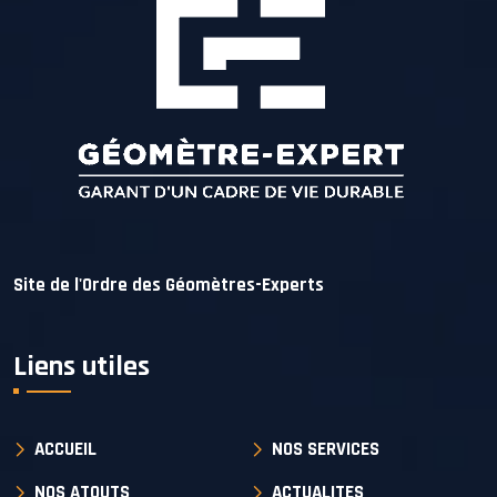
Site de l'Ordre des Géomètres-Experts
Liens utiles
ACCUEIL
NOS SERVICES
NOS ATOUTS
ACTUALITES