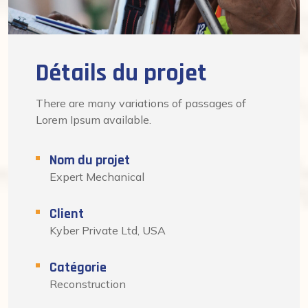
Détails du projet
There are many variations of passages of
Lorem Ipsum available.
Nom du projet
Expert Mechanical
Client
Kyber Private Ltd, USA
Catégorie
Reconstruction