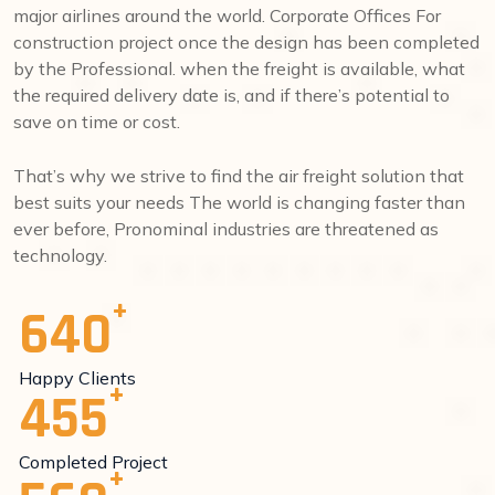
major airlines around the world. Corporate Offices For
construction project once the design has been completed
by the Professional. when the freight is available, what
the required delivery date is, and if there’s potential to
save on time or cost.
That’s why we strive to find the air freight solution that
best suits your needs The world is changing faster than
ever before, Pronominal industries are threatened as
technology.
640
Happy Clients
455
Completed Project