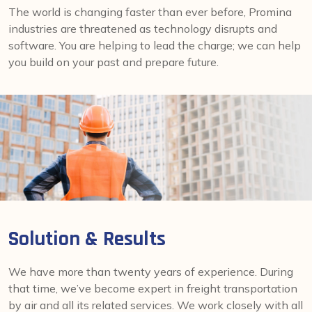
The world is changing faster than ever before, Promina
industries are threatened as technology disrupts and
software. You are helping to lead the charge; we can help
you build on your past and prepare future.
Solution & Results
We have more than twenty years of experience. During
that time, we’ve become expert in freight transportation
by air and all its related services. We work closely with all