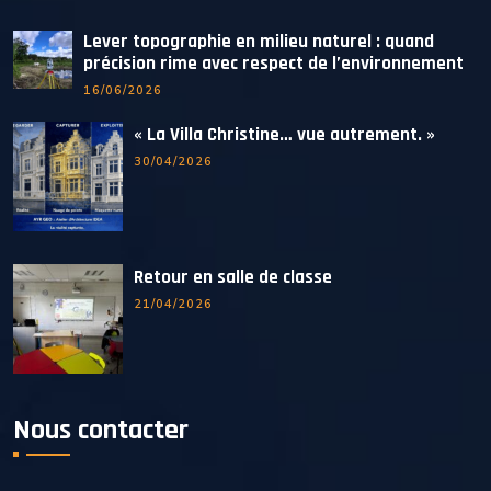
Lever topographie en milieu naturel : quand
précision rime avec respect de l’environnement
16/06/2026
« La Villa Christine… vue autrement. »
30/04/2026
Retour en salle de classe
21/04/2026
Nous contacter