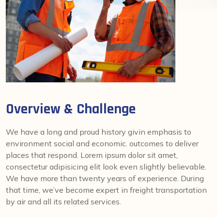
Overview & Challenge
We have a long and proud history givin emphasis to
environment social and economic. outcomes to deliver
places that respond. Lorem ipsum dolor sit amet,
consectetur adipisicing elit look even slightly believable.
We have more than twenty years of experience. During
that time, we’ve become expert in freight transportation
by air and all its related services.