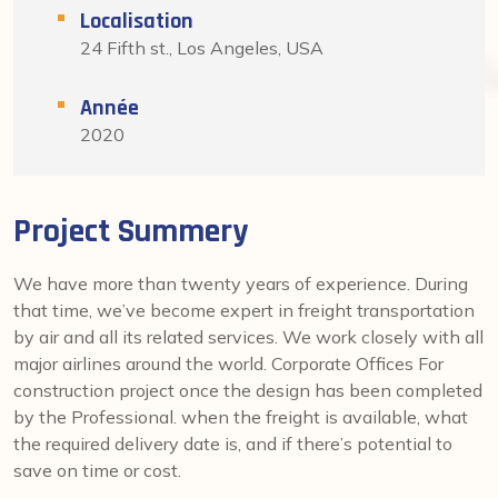
Localisation
24 Fifth st., Los Angeles, USA
Année
2020
Project Summery
We have more than twenty years of experience. During
that time, we’ve become expert in freight transportation
by air and all its related services. We work closely with all
major airlines around the world. Corporate Offices For
construction project once the design has been completed
by the Professional. when the freight is available, what
the required delivery date is, and if there’s potential to
save on time or cost.