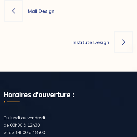
Navigation
Mall Design
de
l’article
Institute Design
Horaires d’ouverture :
Du lundi au vendredi
de 08h30 à 12h30
et de 14h00 à 18h00