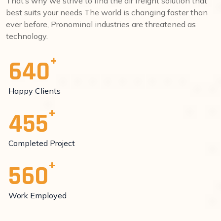
That’s why we strive to find the air freight solution that
best suits your needs The world is changing faster than
ever before, Pronominal industries are threatened as
technology.
640
Happy Clients
455
Completed Project
560
Work Employed