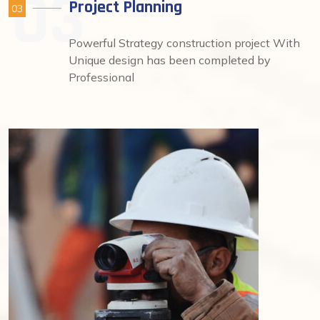
Project Planning
03
Powerful Strategy construction project With
Unique design has been completed by
Professional