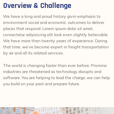
Overview & Challenge
We have a long and proud history givin emphasis to
environment social and economic. outcomes to deliver
places that respond. Lorem ipsum dolor sit amet,
consectetur adipisicing elit look even slightly believable.
We have more than twenty years of experience. During
that time, we’ve become expert in freight transportation
by air and all its related services.
The world is changing faster than ever before, Promina
industries are threatened as technology disrupts and
software. You are helping to lead the charge; we can help
you build on your past and prepare future.