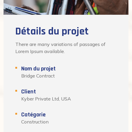
Détails du projet
There are many variations of passages of
Lorem Ipsum available.
Nom du projet
Bridge Contract
Client
Kyber Private Ltd, USA
Catégorie
Construction