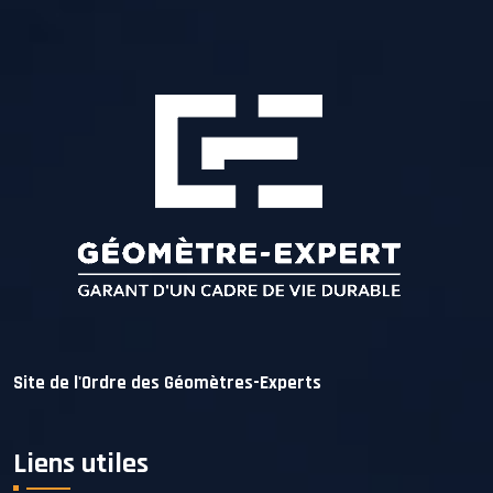
Site de l'Ordre des Géomètres-Experts
Liens utiles