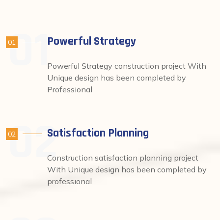
Powerful Strategy
01
Powerful Strategy construction project With
Unique design has been completed by
Professional
Satisfaction Planning
02
Construction satisfaction planning project
With Unique design has been completed by
professional