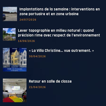
Implantations de la semaine : interventions en
zone portuaire et en zone urbaine
24/07/2026
Lever topographie en milieu naturel : quand
précision rime avec respect de l’environnement
16/06/2026
« La Villa Christine… vue autrement. »
30/04/2026
Retour en salle de classe
21/04/2026