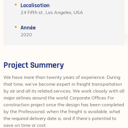
Localisation
24 Fifth st., Los Angeles, USA
Année
2020
Project Summery
We have more than twenty years of experience. During
that time, we’ve become expert in freight transportation
by air and all its related services. We work closely with all
major airlines around the world. Corporate Offices For
construction project once the design has been completed
by the Professional. when the freight is available, what
the required delivery date is, and if there’s potential to
save on time or cost.