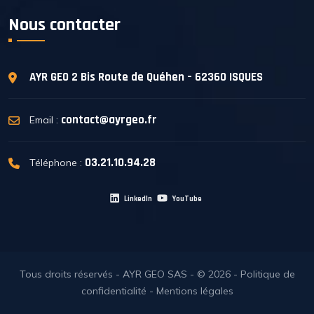
Nous contacter
AYR GEO
2 Bis Route de Quéhen – 62360 ISQUES
contact@ayrgeo.fr
Email :
03.21.10.94.28
Téléphone :
LinkedIn
YouTube
Tous droits réservés - AYR GEO SAS - © 2026 -
Politique de
confidentialité
-
Mentions légales