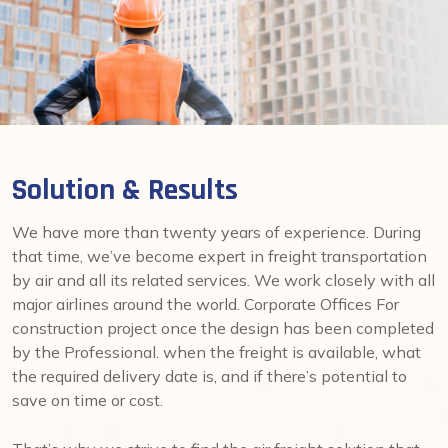
Solution & Results
We have more than twenty years of experience. During
that time, we’ve become expert in freight transportation
by air and all its related services. We work closely with all
major airlines around the world. Corporate Offices For
construction project once the design has been completed
by the Professional. when the freight is available, what
the required delivery date is, and if there’s potential to
save on time or cost.