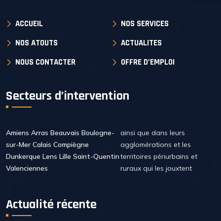
ACCUEIL
NOS SERVICES
NOS ATOUTS
ACTUALITES
NOUS CONTACTER
OFFRE D’EMPLOI
Secteurs d’intervention
Amiens Arras Beauvais Boulogne-
ainsi que dans leurs
sur-Mer Calais Compiègne
agglomérations et les
Dunkerque Lens Lille Saint-Quentin
territoires périurbains et
Valenciennes
ruraux qui les jouxtent
Actualité récente