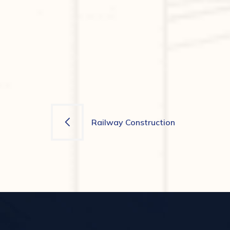
Navigation
Railway Construction
de
l’article