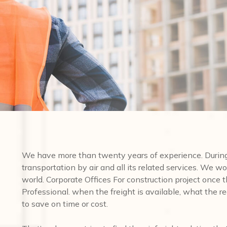
We have more than twenty years of experience. During 
transportation by air and all its related services. We wo
world. Corporate Offices For construction project once
Professional. when the freight is available, what the req
to save on time or cost.