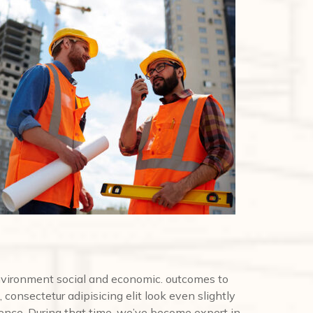
nvironment social and economic. outcomes to
 consectetur adipisicing elit look even slightly
ence. During that time, we’ve become expert in