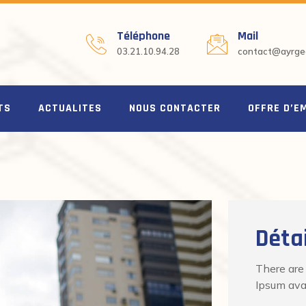
Téléphone
Mail
03.21.10.94.28
contact@ayrgeo
TS
ACTUALITES
NOUS CONTACTER
OFFRE D’E
Détai
There are
Ipsum avai