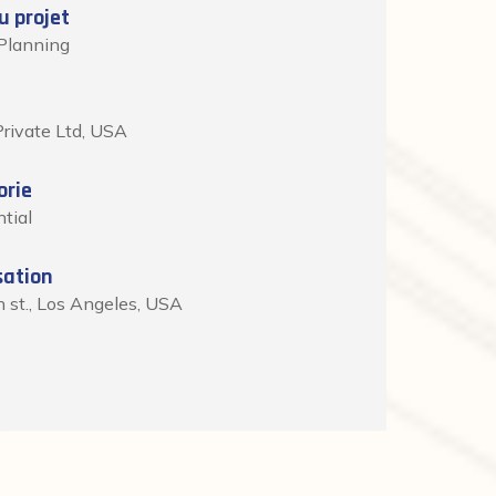
 projet
Planning
rivate Ltd, USA
orie
tial
sation
h st., Los Angeles, USA