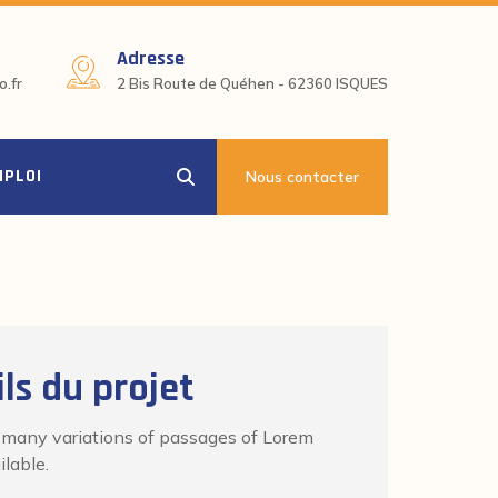
Adresse
.fr
2 Bis Route de Quéhen - 62360 ISQUES
MPLOI
Nous contacter
ls du projet
 many variations of passages of Lorem
lable.