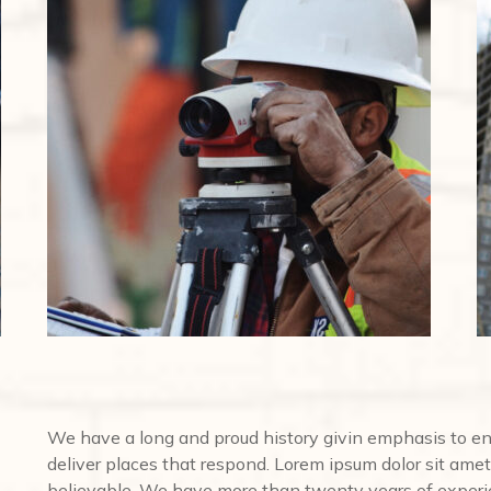
We have a long and proud history givin emphasis to e
deliver places that respond. Lorem ipsum dolor sit amet,
believable. We have more than twenty years of experi