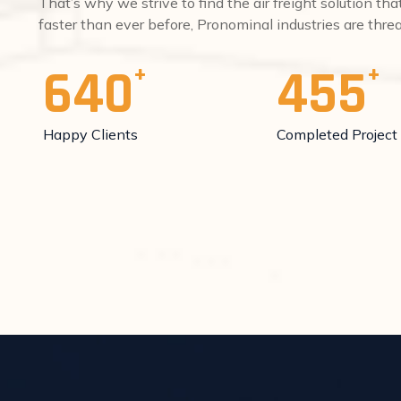
That’s why we strive to find the air freight solution th
faster than ever before, Pronominal industries are thr
640
455
Happy Clients
Completed Project