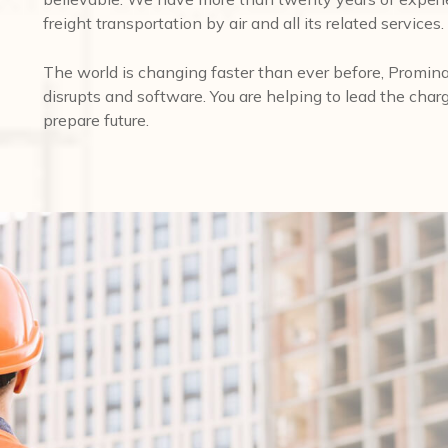
freight transportation by air and all its related services.
The world is changing faster than ever before, Promina
disrupts and software. You are helping to lead the char
prepare future.