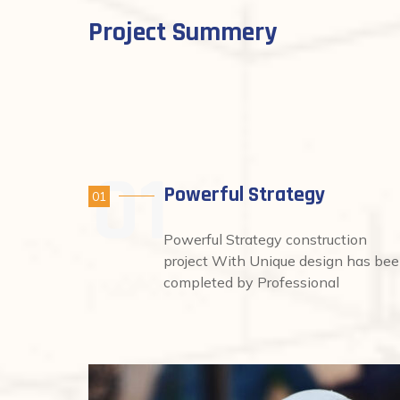
Project Summery
Powerful Strategy
01
Powerful Strategy construction
project With Unique design has be
completed by Professional