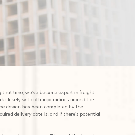
that time, we’ve become expert in freight
rk closely with all major airlines around the
 the design has been completed by the
uired delivery date is, and if there’s potential