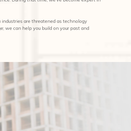
 industries are threatened as technology
ge; we can help you build on your past and