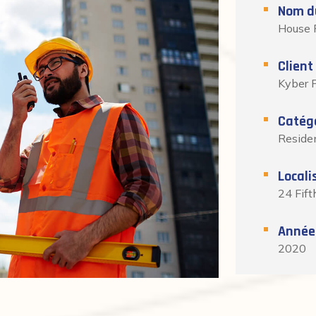
Nom du
House 
Client
Kyber P
Catég
Residen
Locali
24 Fift
Année
2020