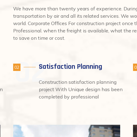
We have more than twenty years of experience. During 
transportation by air and all its related services. We wo
world. Corporate Offices For construction project once
Professional. when the freight is available, what the req
to save on time or cost.
Satisfaction Planning
02
0
Construction satisfaction planning
en
project With Unique design has been
completed by professional