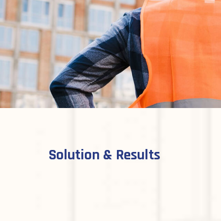
Solution & Results