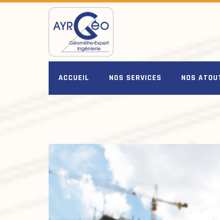
Skip
to
content
ACCUEIL
NOS SERVICES
NOS ATOU