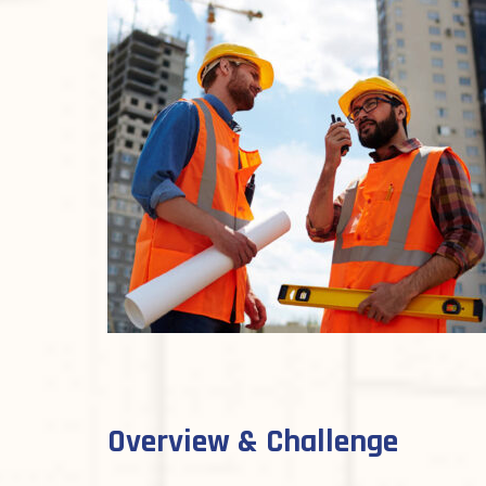
Overview & Challenge