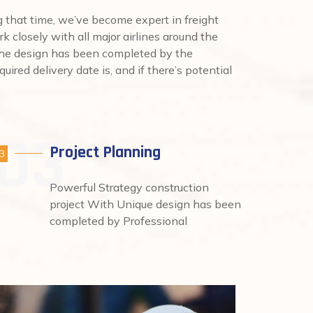
that time, we’ve become expert in freight
rk closely with all major airlines around the
 the design has been completed by the
uired delivery date is, and if there’s potential
Project Planning
3
Powerful Strategy construction
project With Unique design has been
completed by Professional