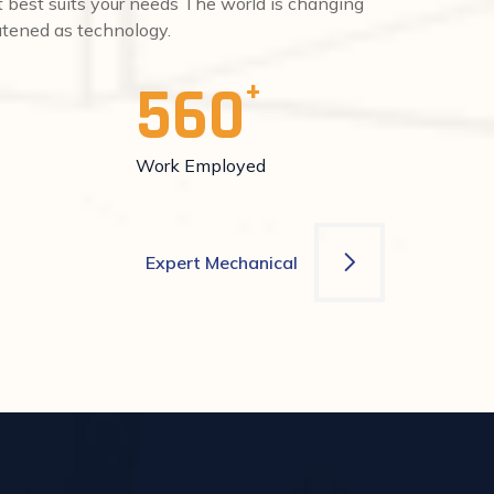
at best suits your needs The world is changing
eatened as technology.
560
Work Employed
Expert Mechanical